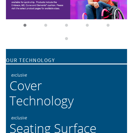
OUR TECHNOLOGY