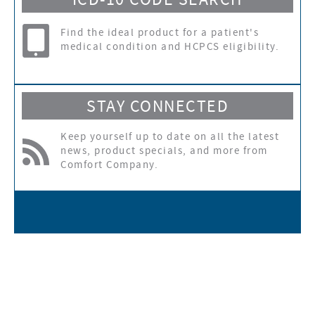
ICD-10 CODE SEARCH
Find the ideal product for a patient's
medical condition and HCPCS eligibility.
STAY CONNECTED
Keep yourself up to date on all the latest
news, product specials, and more from
Comfort Company.