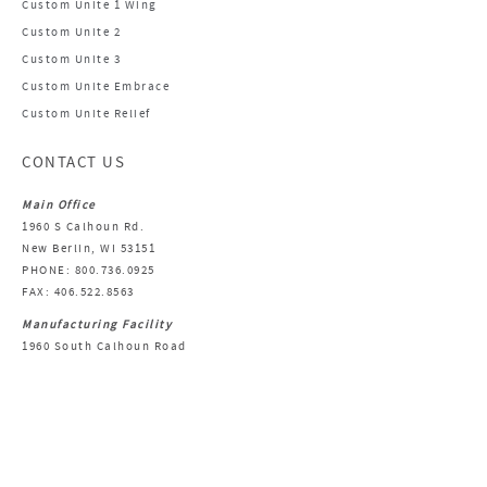
Custom Unite 1 Wing
Custom Unite 2
Custom Unite 3
Custom Unite Embrace
Custom Unite Relief
CONTACT US
Main Office
1960 S Calhoun Rd.
New Berlin, WI 53151
PHONE: 800.736.0925
FAX: 406.522.8563
Manufacturing Facility
1960 South Calhoun Road
New Berlin, WI 53151
Email Us