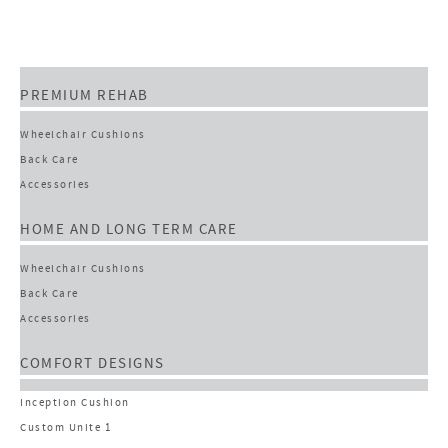
PREMIUM REHAB
Wheelchair Cushions
Back Care
Accessories
HOME AND LONG TERM CARE
Wheelchair Cushions
Back Care
Accessories
COMFORT DESIGNS
Inception Cushion
Custom Unite 1