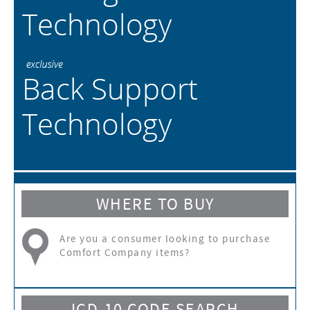
WHERE TO BUY
Are you a consumer looking to purchase
Comfort Company items?