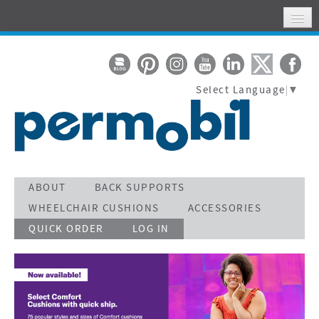
HOME
MY ACCOUNT
Select Language
▼
WHERE TO FIND US
SUPPORT
STAY CONNECTED
ACTIVATE WARRANTY
ABOUT
BACK SUPPORTS
WHEELCHAIR CUSHIONS
ACCESSORIES
SEARCH
QUICK ORDER
LOG IN
CALL TOLL FREE 800-736-0925