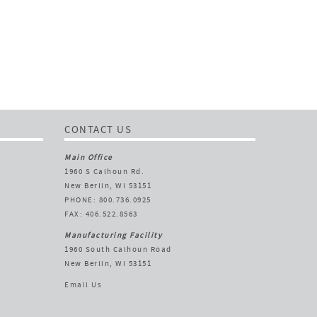
CONTACT US
Main Office
1960 S Calhoun Rd.
New Berlin, WI 53151
PHONE: 800.736.0925
FAX: 406.522.8563
Manufacturing Facility
1960 South Calhoun Road
New Berlin, WI 53151
Email Us