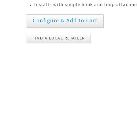
Installs with simple hook and loop attachm
Configure & Add to Cart
FIND A LOCAL RETAILER