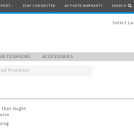
PPORT
STAY CONNECTED
ACTIVATE WARRANTY
SEARCH
Select L
IR CUSHIONS
ACCESSORIES
Pad Protector
r that might
ruise
ping