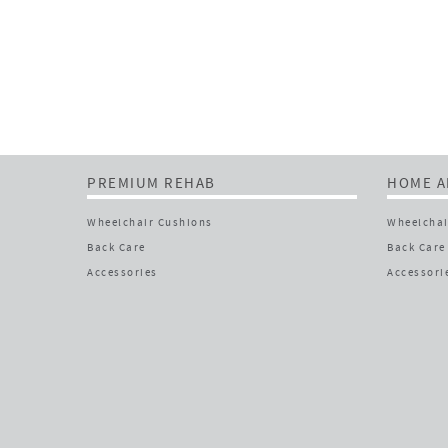
PREMIUM REHAB
HOME A
Wheelchair Cushions
Wheelchai
Back Care
Back Care
Accessories
Accessori