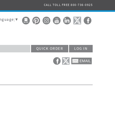
CALL TOLL FREE 800-736-0925
anguage
▼
QUICK ORDER
LOG IN