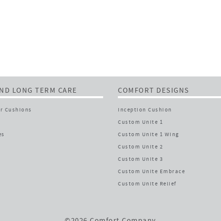
ND LONG TERM CARE
COMFORT DESIGNS
r Cushions
Inception Cushion
Custom Unite 1
es
Custom Unite 1 Wing
Custom Unite 2
Custom Unite 3
Custom Unite Embrace
Custom Unite Relief