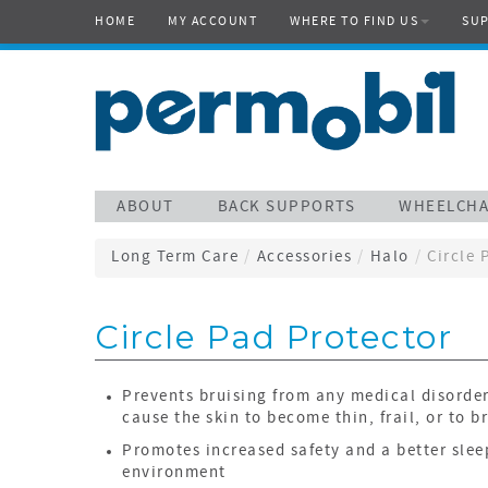
HOME
MY ACCOUNT
WHERE TO FIND US
SU
ABOUT
BACK SUPPORTS
WHEELCHA
Long Term Care
/
Accessories
/
Halo
/
Circle 
Circle Pad Protector
Prevents bruising from any medical disorde
cause the skin to become thin, frail, or to b
Promotes increased safety and a better slee
environment