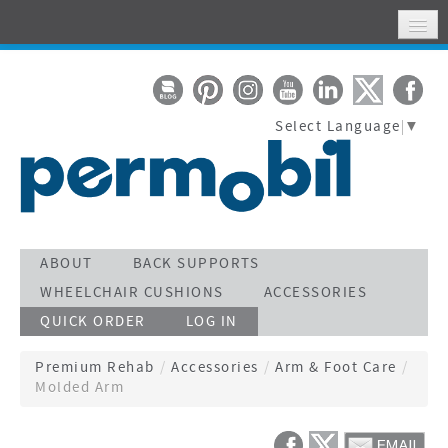
HOME
MY ACCOUNT
Select Language
▼
WHERE TO FIND US
SUPPORT
STAY CONNECTED
ACTIVATE WARRANTY
ABOUT
BACK SUPPORTS
WHEELCHAIR CUSHIONS
ACCESSORIES
SEARCH
QUICK ORDER
LOG IN
CALL TOLL FREE 800-736-0925
Premium Rehab
/
Accessories
/
Arm & Foot Care
/
Molded Arm