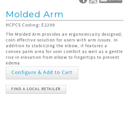
Molded Arm
HCPCS Coding: E2209
The Molded Arm provides an ergonomically designed,
cost-effective solution for users with arm issues. In
addition to stabilizing the elbow, it features a
convex palm area for user comfort as well as a gentle
rise in elevation from elbow to fingertips to prevent
edema.
Configure & Add to Cart
FIND A LOCAL RETAILER