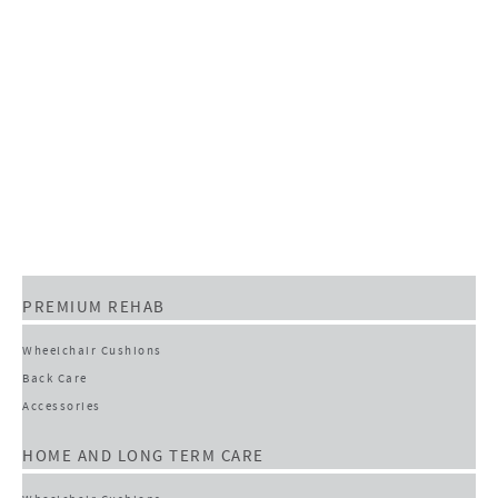
PREMIUM REHAB
Wheelchair Cushions
Back Care
Accessories
HOME AND LONG TERM CARE