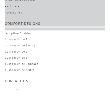
Wheelchair Cushions
Back Care
Accessories
COMFORT DESIGNS
Inception Cushion
Custom Unite 1
Custom Unite 1 Wing
Custom Unite 2
Custom Unite 3
Custom Unite Embrace
Custom Unite Relief
CONTACT US
Main Office
1960 S Calhoun Rd.
New Berlin, WI 53151
PHONE: 800.736.0925