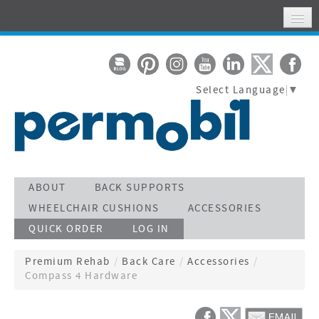
HOME
MY ACCOUNT
Select Language
▼
WHERE TO FIND US
SUPPORT
STAY CONNECTED
ACTIVATE WARRANTY
ABOUT
BACK SUPPORTS
WHEELCHAIR CUSHIONS
ACCESSORIES
SEARCH
QUICK ORDER
LOG IN
CALL TOLL FREE 800-736-0925
Premium Rehab
/
Back Care
/
Accessories
/
Compass 4 Hardware