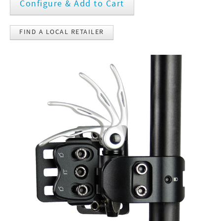
Configure & Add to Cart
FIND A LOCAL RETAILER