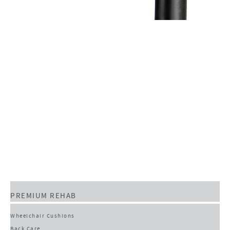
PREMIUM REHAB
Wheelchair Cushions
Back Care