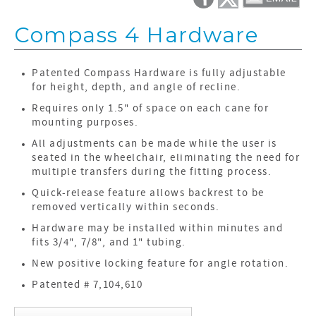
Compass 4 Hardware
Patented Compass Hardware is fully adjustable
for height, depth, and angle of recline.
Requires only 1.5" of space on each cane for
mounting purposes.
All adjustments can be made while the user is
seated in the wheelchair, eliminating the need for
multiple transfers during the fitting process.
Quick-release feature allows backrest to be
removed vertically within seconds.
Hardware may be installed within minutes and
fits 3/4", 7/8", and 1" tubing.
New positive locking feature for angle rotation.
Patented # 7,104,610