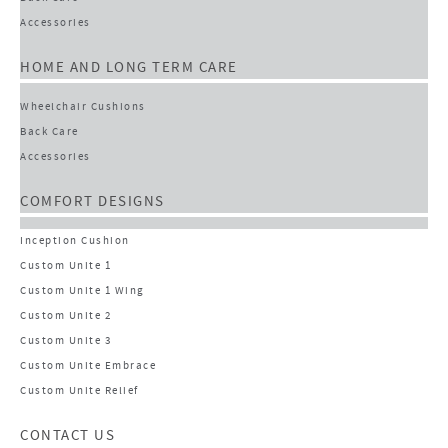
Accessories
HOME AND LONG TERM CARE
Wheelchair Cushions
Back Care
Accessories
COMFORT DESIGNS
Inception Cushion
Custom Unite 1
Custom Unite 1 Wing
Custom Unite 2
Custom Unite 3
Custom Unite Embrace
Custom Unite Relief
CONTACT US